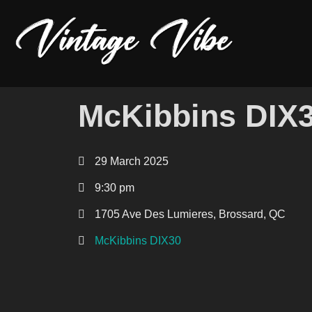
McKibbins DIX
29 March 2025
9:30 pm
1705 Ave Des Lumieres, Brossard, QC
McKibbins DIX30