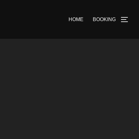
HOME
BOOKING