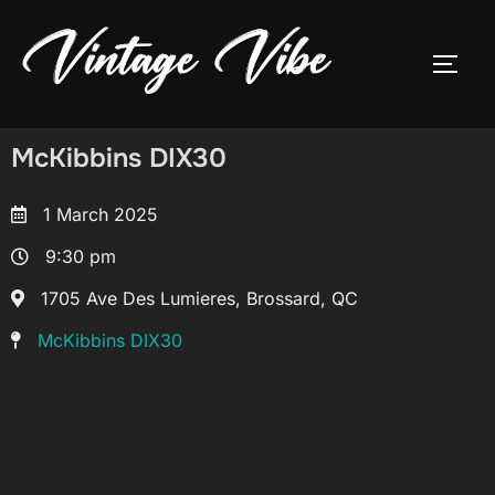
McKibbins DIX30
1 March 2025
9:30 pm
1705 Ave Des Lumieres, Brossard, QC
McKibbins DIX30