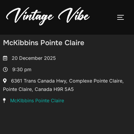
McKibbins Pointe Claire
20 December 2025
9:30 pm
6361 Trans Canada Hwy, Complexe Pointe Claire,
Pointe Claire, Canada H9R 5A5
McKIbbins Pointe Claire